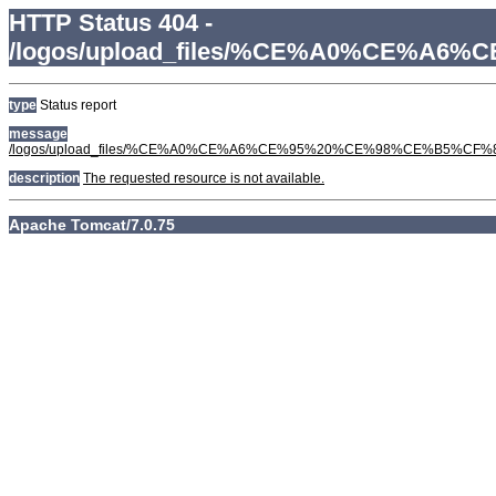
HTTP Status 404 -
/logos/upload_files/%CE%A0%CE
type
Status report
message
/logos/upload_files/%CE%A0%CE%A6%CE%95%20%CE%98%CE%B5
description
The requested resource is not available.
Apache Tomcat/7.0.75