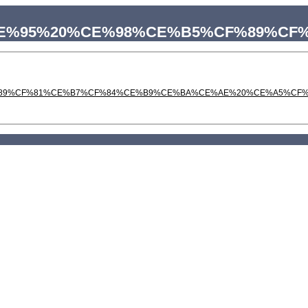
%A6%CE%95%20%CE%98%CE%B5%CF%89
%CF%89%CF%81%CE%B7%CF%84%CE%B9%CE%BA%CE%AE%20%CE%A5%CF