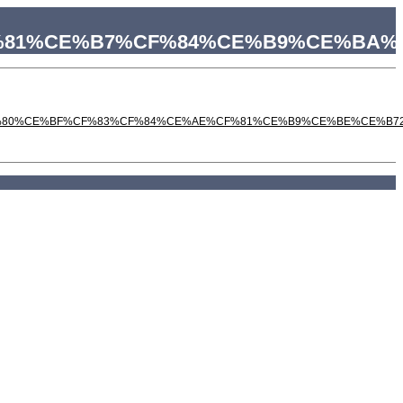
%CF%81%CE%B7%CF%84%CE%B9%CE%B
%80%CE%BF%CF%83%CF%84%CE%AE%CF%81%CE%B9%CE%BE%CE%B7200